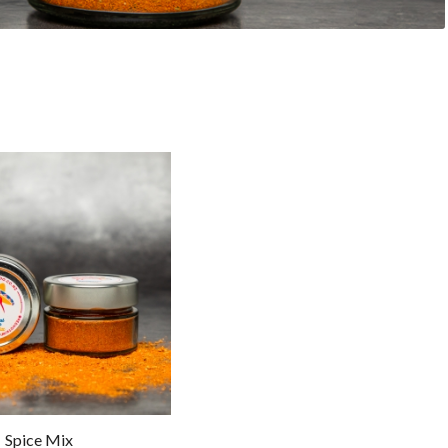
Spice Mix