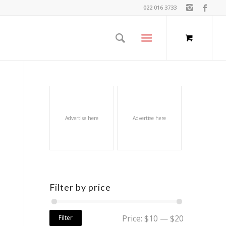
022 016 3733
Advertise here
Advertise here
Filter by price
Price:
$10
—
$20
Filter