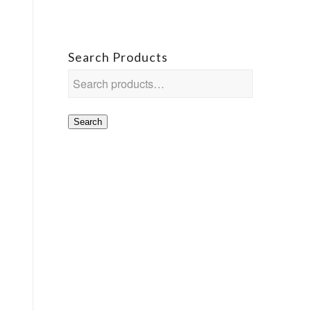
Search Products
Search