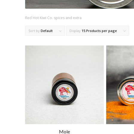
Red Hot Kiwi Co. spices and extra
Sort by
Default
Display
15 Products per page
Mole